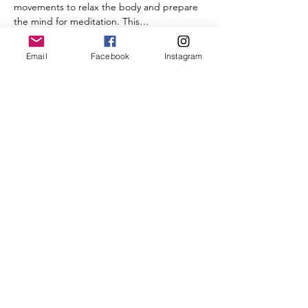
movements to relax the body and prepare 
the mind for meditation. This…
Email
Facebook
Instagram
Show More
Share this event
Follow Us on Social Media
Ricky's Retreat House
Hours of Operation:
Thursdays 10 AM to 4 PM