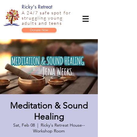
Ricky's Retreat
A 24/7 safe spot for
struggling young
adults and teens
Donate Now
Meditation & Sound
Healing
Sat, Feb 08
  |  
Ricky's Retreat House--
Workshop Room