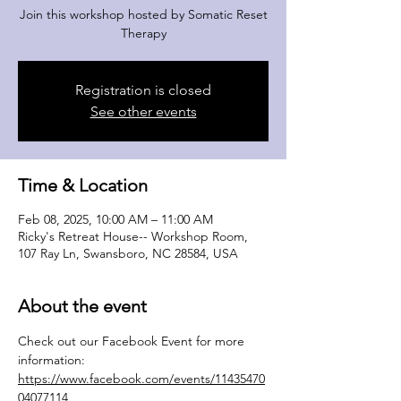
Join this workshop hosted by Somatic Reset
Therapy
Registration is closed
See other events
Time & Location
Feb 08, 2025, 10:00 AM – 11:00 AM
Ricky's Retreat House-- Workshop Room,
107 Ray Ln, Swansboro, NC 28584, USA
About the event
Check out our Facebook Event for more 
information: 
https://www.facebook.com/events/11435470
04077114