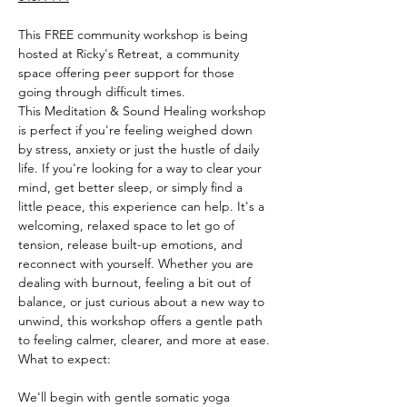
This FREE community workshop is being 
hosted at Ricky's Retreat, a community 
space offering peer support for those 
going through difficult times.
This Meditation & Sound Healing workshop 
is perfect if you're feeling weighed down 
by stress, anxiety or just the hustle of daily 
life. If you're looking for a way to clear your 
mind, get better sleep, or simply find a 
little peace, this experience can help. It's a 
welcoming, relaxed space to let go of 
tension, release built-up emotions, and 
reconnect with yourself. Whether you are 
dealing with burnout, feeling a bit out of 
balance, or just curious about a new way to 
unwind, this workshop offers a gentle path 
to feeling calmer, clearer, and more at ease.
What to expect:
We'll begin with gentle somatic yoga 