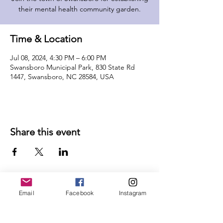
their mental health community garden.
Time & Location
Jul 08, 2024, 4:30 PM – 6:00 PM
Swansboro Municipal Park, 830 State Rd
1447, Swansboro, NC 28584, USA
Share this event
Email
Facebook
Instagram
Follow Us on Social Media