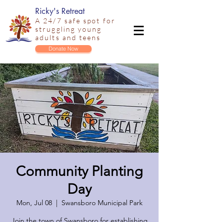
Ricky's Retreat
A 24/7 safe spot for
struggling young
adults and teens
Donate Now
Community Planting
Day
Mon, Jul 08
  |  
Swansboro Municipal Park
Join the town of Swansboro for establishing