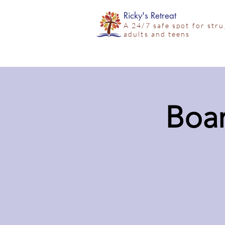
Ricky's Retreat
A 24/7 safe spot for str
adults and teens
Boar