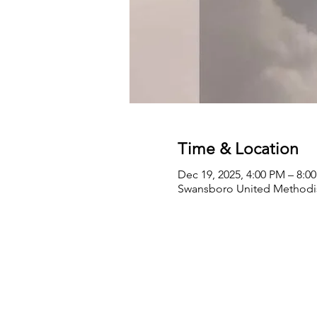
Time & Location
Dec 19, 2025, 4:00 PM – 8:0
Swansboro United Methodis