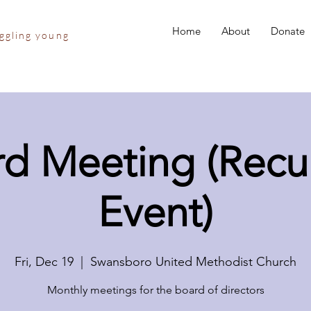
Home
About
Donate
uggling young
d Meeting (Recu
Event)
Fri, Dec 19
  |  
Swansboro United Methodist Church
Monthly meetings for the board of directors