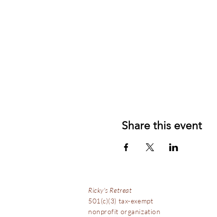
Share this event
Ricky's Retreat
501(c)(3) tax-exempt
nonprofit organization