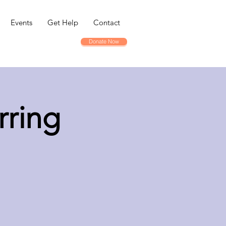
Events
Get Help
Contact
Donate Now
rring