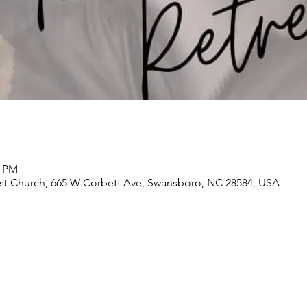
0 PM
t Church, 665 W Corbett Ave, Swansboro, NC 28584, USA