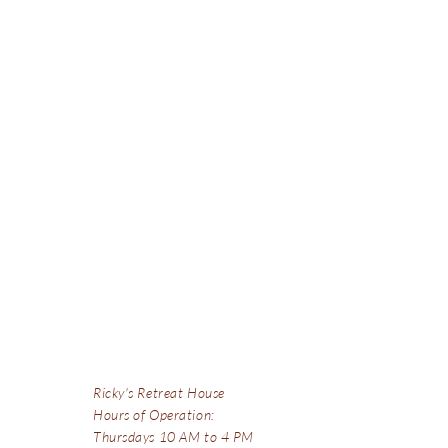
Ricky's Retreat House
Hours of Operation:
Thursdays 10 AM to 4 PM