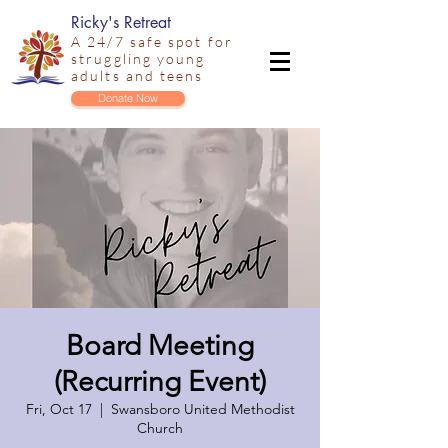
Ricky's Retreat
A 24/7 safe spot for
struggling young
adults and teens
Donate Now
Board Meeting
(Recurring Event)
Fri, Oct 17
  |  
Swansboro United Methodist
Church