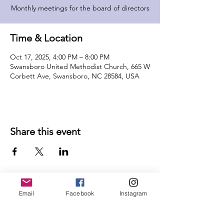
Monthly meetings for the board of directors
Time & Location
Oct 17, 2025, 4:00 PM – 8:00 PM
Swansboro United Methodist Church, 665 W
Corbett Ave, Swansboro, NC 28584, USA
Share this event
Email
Facebook
Instagram
Follow Us on Social Media