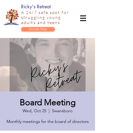
Ricky's Retreat
A 24/7 safe spot for
struggling young
adults and teens
Donate Now
Board Meeting
Wed, Oct 25
  |  
Swansboro
Monthly meetings for the board of directors