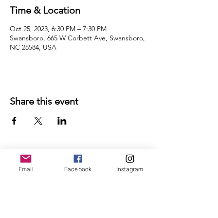
Time & Location
Oct 25, 2023, 6:30 PM – 7:30 PM
Swansboro, 665 W Corbett Ave, Swansboro,
NC 28584, USA
Share this event
Email
Facebook
Instagram
Follow Us on Social Media
Ricky's Retreat House
Hours of Operation:
Thursdays 10 AM to 4 PM